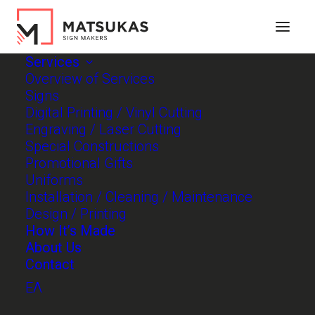
Services
Overview of Services
Signs
Digital Printing / Vinyl Cutting
Engraving / Laser Cutting
Special Constructions
Promotional Gifts
Uniforms
Installation / Cleaning / Maintenance
Design / Printing
How It’s Made
About Us
Contact
Constructing your
ΕΛ
identity