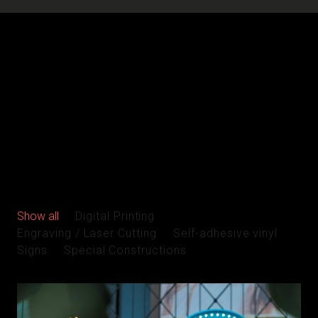
Show all
Digital Printing
Engraving / Laser Cutting
Self-adhesive vinyl
Signs
Special Constructions