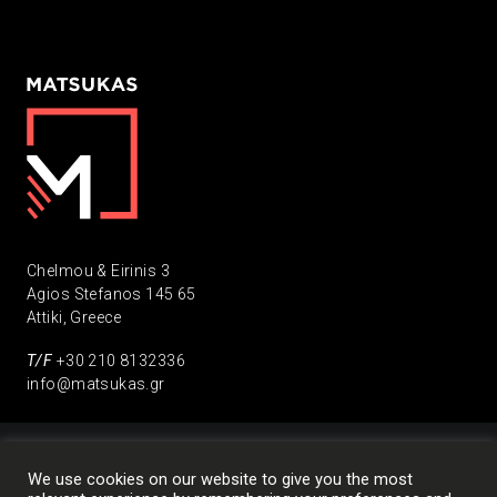
Chelmou & Eirinis 3
Agios Stefanos 145 65
Attiki, Greece
Τ/F
+30 210 8132336
info@matsukas.gr
We use cookies on our website to give you the most